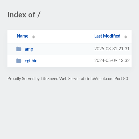
Index of /
Name
Last Modified
2025-03-31 21:31
amp
2024-05-09 13:32
cgi-bin
Proudly Served by LiteSpeed Web Server at cinta69slot.com Port 80