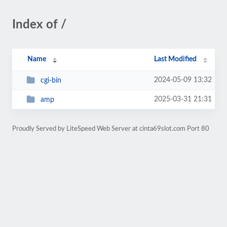
Index of /
Name
Last Modified
2024-05-09 13:32
cgi-bin
2025-03-31 21:31
amp
Proudly Served by LiteSpeed Web Server at cinta69slot.com Port 80